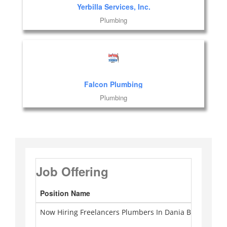
Yerbilla Services, Inc.
Plumbing
Falcon Plumbing
Plumbing
Job Offering
Position Name
Ca
Now Hiring Freelancers Plumbers In Dania Beach
Pl