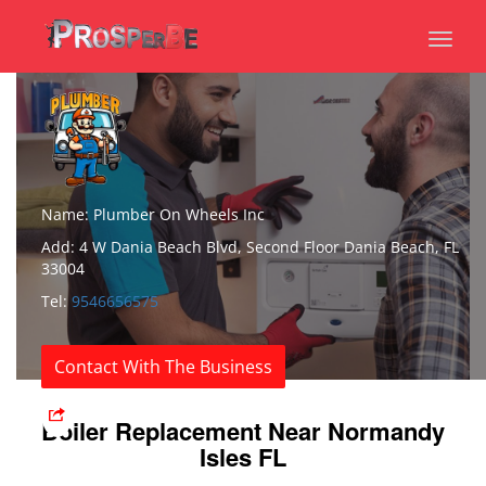
Toggl
naviga
Name: Plumber On Wheels Inc
Add: 4 W Dania Beach Blvd, Second Floor Dania Beach, FL
33004
Tel:
9546656575
Contact With The Business
Boiler Replacement Near Normandy
Isles FL