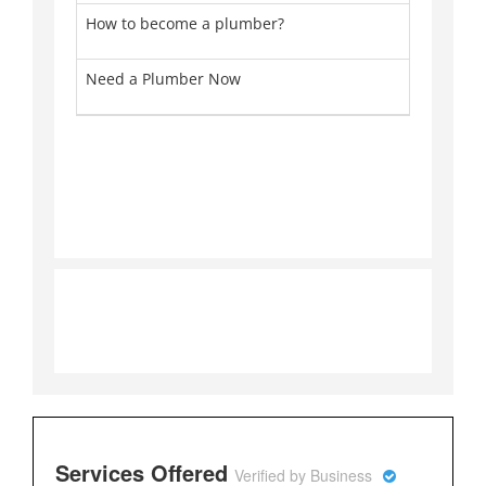
How to become a plumber?
Pl
Need a Plumber Now
Pl
Services Offered
Verified by Business