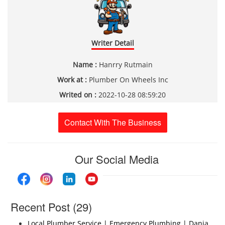
Writer Detail
Name :
Hanrry Rutmain
Work at :
Plumber On Wheels Inc
Writed on :
2022-10-28 08:59:20
Contact With The Business
Our Social Media
Recent Post (29)
Local Plumber Service | Emergency Plumbing | Dania