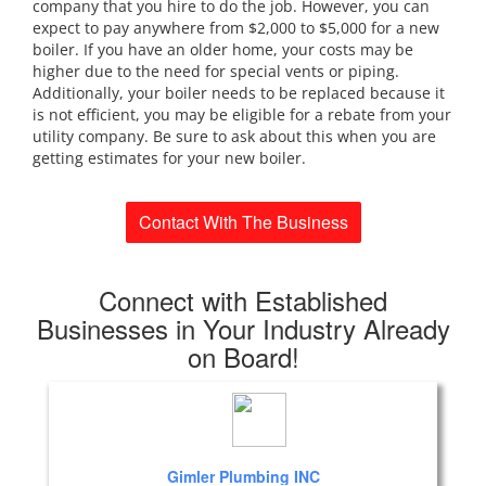
company that you hire to do the job. However, you can
expect to pay anywhere from $2,000 to $5,000 for a new
boiler. If you have an older home, your costs may be
higher due to the need for special vents or piping.
Additionally, your boiler needs to be replaced because it
is not efficient, you may be eligible for a rebate from your
utility company. Be sure to ask about this when you are
getting estimates for your new boiler.
Contact With The Business
Connect with Established
Businesses in Your Industry Already
on Board!
Gimler Plumbing INC