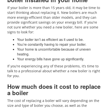
If your boiler is more than 15 years old, it may be time to
start thinking about replacing it. New boilers are much
more energy-efficient than older models, and they can
provide significant savings on your energy bill. If you’re
not sure whether you need a new boiler, here are some
signs to look for:
Your boiler isn’t as efficient as it used to be.
You’re constantly having to repair your boiler.
Your home is uncomfortable because of uneven
heating.
Your energy bills have gone up significantly.
If you’re experiencing any of these problems, it’s time to
talk to a professional about whether a new boiler is right
for you.
How much does it cost to replace
a boiler
The cost of replacing a boiler will vary depending on the
size and type of boiler you choose, as well as the