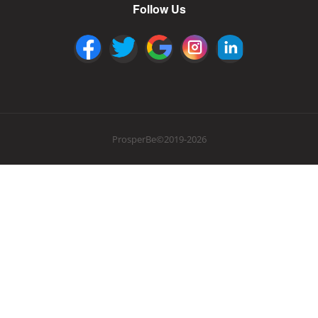
Follow Us
ProsperBe©2019-2026