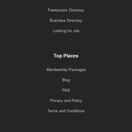
Freelancers Directory
Business Directory
Looking for Job
Top Places
Membership Packages
Blog
FAQ
Privacy and Policy
Terms and Conditions