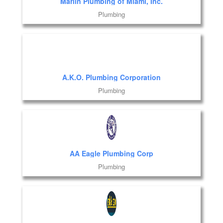
Marlin Plumbing of Miami, Inc.
Plumbing
A.K.O. Plumbing Corporation
Plumbing
AA Eagle Plumbing Corp
Plumbing