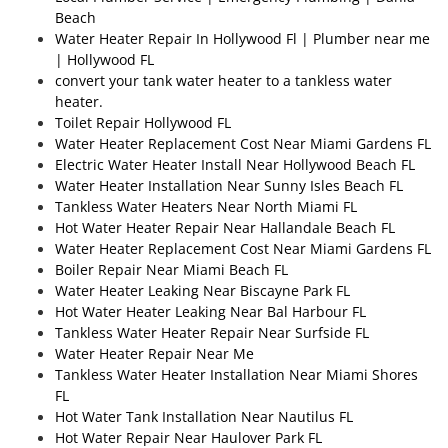
Beach
Water Heater Repair In Hollywood Fl | Plumber near me
| Hollywood FL
convert your tank water heater to a tankless water
heater.
Toilet Repair Hollywood FL
Water Heater Replacement Cost Near Miami Gardens FL
Electric Water Heater Install Near Hollywood Beach FL
Water Heater Installation Near Sunny Isles Beach FL
Tankless Water Heaters Near North Miami FL
Hot Water Heater Repair Near Hallandale Beach FL
Water Heater Replacement Cost Near Miami Gardens FL
Boiler Repair Near Miami Beach FL
Water Heater Leaking Near Biscayne Park FL
Hot Water Heater Leaking Near Bal Harbour FL
Tankless Water Heater Repair Near Surfside FL
Water Heater Repair Near Me
Tankless Water Heater Installation Near Miami Shores
FL
Hot Water Tank Installation Near Nautilus FL
Hot Water Repair Near Haulover Park FL