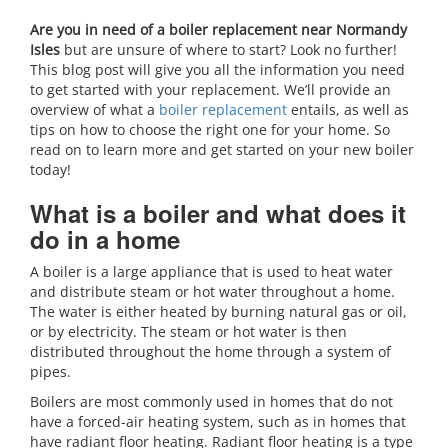
Are you in need of a boiler replacement near Normandy
Isles
but are unsure of where to start? Look no further!
This blog post will give you all the information you need
to get started with your replacement. We’ll provide an
overview of what a
boiler replacement
entails, as well as
tips on how to choose the right one for your home. So
read on to learn more and get started on your new boiler
today!
What is a boiler and what does it
do in a home
A boiler is a large appliance that is used to heat water
and distribute steam or hot water throughout a home.
The water is either heated by burning natural gas or oil,
or by electricity. The steam or hot water is then
distributed throughout the home through a system of
pipes.
Boilers are most commonly used in homes that do not
have a forced-air heating system, such as in homes that
have radiant floor heating. Radiant floor heating is a type