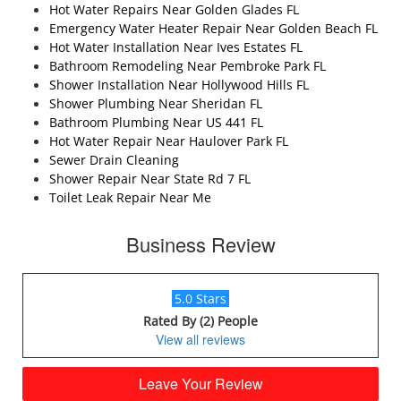
Hot Water Repairs Near Golden Glades FL
Emergency Water Heater Repair Near Golden Beach FL
Hot Water Installation Near Ives Estates FL
Bathroom Remodeling Near Pembroke Park FL
Shower Installation Near Hollywood Hills FL
Shower Plumbing Near Sheridan FL
Bathroom Plumbing Near US 441 FL
Hot Water Repair Near Haulover Park FL
Sewer Drain Cleaning
Shower Repair Near State Rd 7 FL
Toilet Leak Repair Near Me
Business Review
5.0 Stars
Rated By (2) People
View all reviews
Leave Your Review