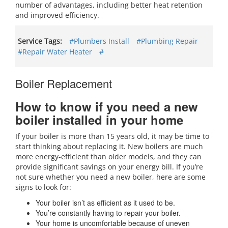
number of advantages, including better heat retention
and improved efficiency.
Service Tags:
#Plumbers Install
#Plumbing Repair
#Repair Water Heater
#
Boiler Replacement
How to know if you need a new
boiler installed in your home
If your boiler is more than 15 years old, it may be time to
start thinking about replacing it. New boilers are much
more energy-efficient than older models, and they can
provide significant savings on your energy bill. If you’re
not sure whether you need a new boiler, here are some
signs to look for:
Your boiler isn’t as efficient as it used to be.
You’re constantly having to repair your boiler.
Your home is uncomfortable because of uneven