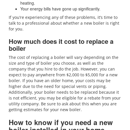
heating.
Your energy bills have gone up significantly.
If you’re experiencing any of these problems, it’s time to
talk to a professional about whether a new boiler is right
for you.
How much does it cost to replace a
boiler
The cost of replacing a boiler will vary depending on the
size and type of boiler you choose, as well as the
company that you hire to do the job. However, you can
expect to pay anywhere from $2,000 to $5,000 for a new
boiler. If you have an older home, your costs may be
higher due to the need for special vents or piping.
Additionally, your boiler needs to be replaced because it
is not efficient, you may be eligible for a rebate from your
utility company. Be sure to ask about this when you are
getting estimates for your new boiler.
How to know if you need a new
boiler installed in your home