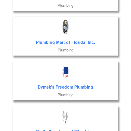
Plumbing
Plumbing Mart of Florida, Inc.
Plumbing
Dymek's Freedom Plumbing
Plumbing