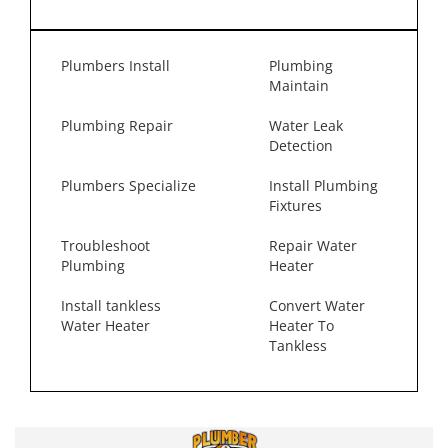
Plumbers Install
Plumbing
Maintain
Plumbing Repair
Water Leak
Detection
Plumbers Specialize
Install Plumbing
Fixtures
Troubleshoot
Repair Water
Plumbing
Heater
Install tankless
Convert Water
Water Heater
Heater To
Tankless