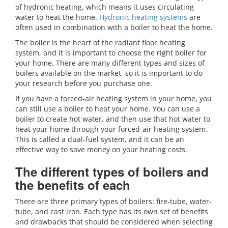
of hydronic heating, which means it uses circulating
water to heat the home.
Hydronic heating systems
are
often used in combination with a boiler to heat the home.
The boiler is the heart of the radiant floor heating
system, and it is important to choose the right boiler for
your home. There are many different types and sizes of
boilers available on the market, so it is important to do
your research before you purchase one.
If you have a forced-air heating system in your home, you
can still use a boiler to heat your home. You can use a
boiler to create hot water, and then use that hot water to
heat your home through your forced-air heating system.
This is called a dual-fuel system, and it can be an
effective way to save money on your heating costs.
The different types of boilers and
the benefits of each
There are three primary types of boilers: fire-tube, water-
tube, and cast iron. Each type has its own set of benefits
and drawbacks that should be considered when selecting