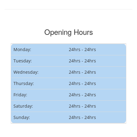
Opening Hours
Monday:
24hrs - 24hrs
Tuesday:
24hrs - 24hrs
Wednesday:
24hrs - 24hrs
Thursday:
24hrs - 24hrs
Friday:
24hrs - 24hrs
Saturday:
24hrs - 24hrs
Sunday:
24hrs - 24hrs