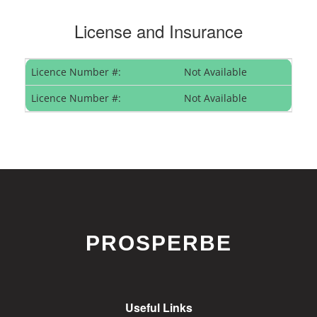
License and Insurance
Licence Number #:
Not Available
Licence Number #:
Not Available
PROSPERBE
Useful Links