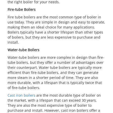
the right boiler for your needs.
Fire-tube Boilers
Fire tube boilers are the most common type of boiler in
use today. They are simple in design and easy to operate,
making them an ideal choice for many applications.
Boilers typically have a shorter lifespan than other types
of boilers, but they are less expensive to purchase and
install.
Water-tube Boilers
Water-tube boilers are more complex in design than fire-
tube boilers, but they offer a number of advantages over
their counterpart. Water tube boilers are typically more
efficient than fire-tube boilers, and they can generate
more steam in a shorter period of time. They are also
more durable, with a lifespan that is typically twice that
of fire-tube boilers.
Cast iron boilers
are the most durable type of boiler on
the market, with a lifespan that can exceed 30 years.
They are also the most expensive type of boiler to
purchase and install. However, cast iron boilers offer a