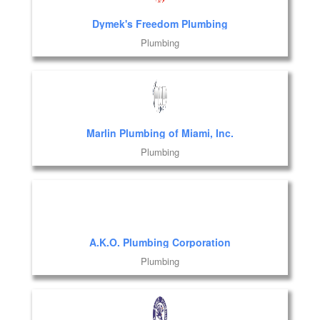
Dymek's Freedom Plumbing
Plumbing
Marlin Plumbing of Miami, Inc.
Plumbing
A.K.O. Plumbing Corporation
Plumbing