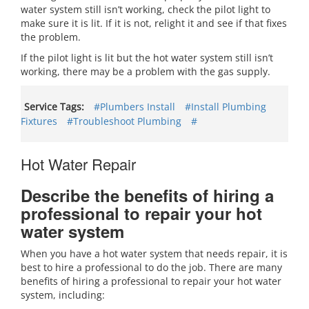
water system still isn’t working, check the pilot light to
make sure it is lit. If it is not, relight it and see if that fixes
the problem.
If the pilot light is lit but the hot water system still isn’t
working, there may be a problem with the gas supply.
Service Tags:
#Plumbers Install
#Install Plumbing
Fixtures
#Troubleshoot Plumbing
#
Hot Water Repair
Describe the benefits of hiring a
professional to repair your hot
water system
When you have a hot water system that needs repair, it is
best to hire a professional to do the job. There are many
benefits of hiring a professional to repair your hot water
system, including: