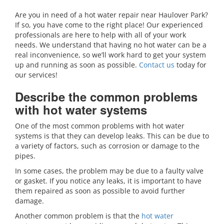
Are you in need of a hot water repair near Haulover Park?
If so, you have come to the right place! Our experienced
professionals are here to help with all of your work
needs. We understand that having no hot water can be a
real inconvenience, so we’ll work hard to get your system
up and running as soon as possible.
Contact us
today for
our services!
Describe the common problems
with hot water systems
One of the most common problems with hot water
systems is that they can develop leaks. This can be due to
a variety of factors, such as corrosion or damage to the
pipes.
In some cases, the problem may be due to a faulty valve
or gasket. If you notice any leaks, it is important to have
them repaired as soon as possible to avoid further
damage.
Another common problem is that the
hot water