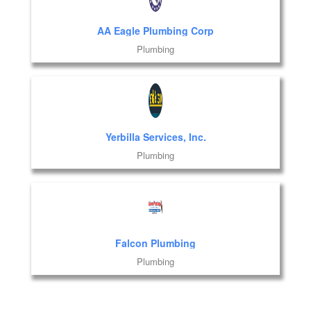
AA Eagle Plumbing Corp
Plumbing
Yerbilla Services, Inc.
Plumbing
Falcon Plumbing
Plumbing