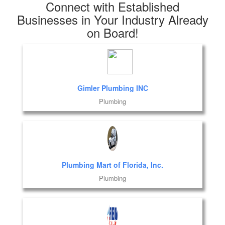
Connect with Established
Businesses in Your Industry Already
on Board!
Gimler Plumbing INC
Plumbing
Plumbing Mart of Florida, Inc.
Plumbing