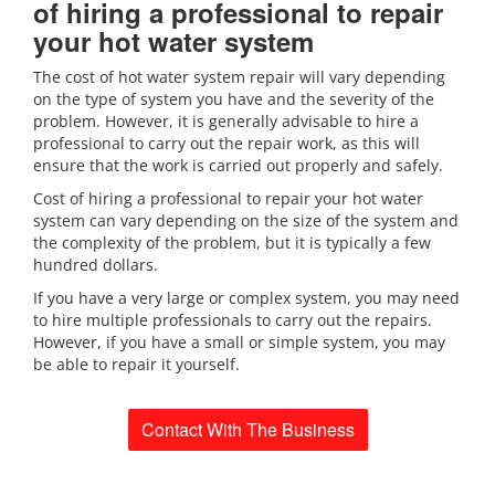
of hiring a professional to repair
your hot water system
The cost of hot water system repair will vary depending
on the type of system you have and the severity of the
problem. However, it is generally advisable to hire a
professional to carry out the repair work, as this will
ensure that the work is carried out properly and safely.
Cost of hiring a professional to repair your hot water
system can vary depending on the size of the system and
the complexity of the problem, but it is typically a few
hundred dollars.
If you have a very large or complex system, you may need
to hire multiple professionals to carry out the repairs.
However, if you have a small or simple system, you may
be able to repair it yourself.
Contact With The Business