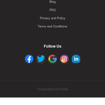
Blog
FAQ
Privacy and Policy
Terms and Conditions
Follow Us
ProsperBe©2019-2026