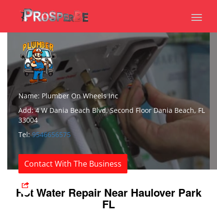
Toggl
naviga
Name: Plumber On Wheels Inc
Add: 4 W Dania Beach Blvd, Second Floor Dania Beach, FL
33004
Tel:
9546656575
Contact With The Business
Hot Water Repair Near Haulover Park
FL