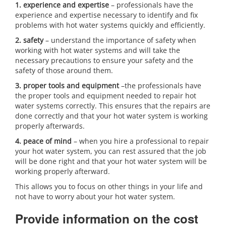
1. experience and expertise
– professionals have the
experience and expertise necessary to identify and fix
problems with hot water systems quickly and efficiently.
2. safety
– understand the importance of safety when
working with hot water systems and will take the
necessary precautions to ensure your safety and the
safety of those around them.
3. proper tools and equipment
–the professionals have
the proper tools and equipment needed to repair hot
water systems correctly. This ensures that the repairs are
done correctly and that your hot water system is working
properly afterwards.
4. peace of mind
– when you hire a professional to repair
your hot water system, you can rest assured that the job
will be done right and that your hot water system will be
working properly afterward.
This allows you to focus on other things in your life and
not have to worry about your hot water system.
Provide information on the cost