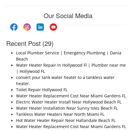
Our Social Media
Recent Post (29)
Local Plumber Service | Emergency Plumbing | Dania
Beach
Water Heater Repair In Hollywood Fl | Plumber near me
| Hollywood FL
convert your tank water heater to a tankless water
heater.
Toilet Repair Hollywood FL
Water Heater Replacement Cost Near Miami Gardens FL
Electric Water Heater Install Near Hollywood Beach FL
Water Heater Installation Near Sunny Isles Beach FL
Tankless Water Heaters Near North Miami FL
Hot Water Heater Repair Near Hallandale Beach FL
Water Heater Replacement Cost Near Miami Gardens FL