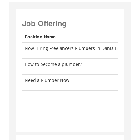
Job Offering
Position Name
Ca
Now Hiring Freelancers Plumbers In Dania Beach
Pl
How to become a plumber?
Pl
Need a Plumber Now
Pl