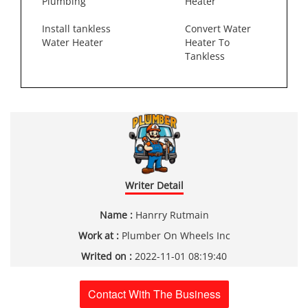
Plumbing
Heater
Install tankless
Convert Water
Water Heater
Heater To
Tankless
Writer Detail
Name :
Hanrry Rutmain
Work at :
Plumber On Wheels Inc
Writed on :
2022-11-01 08:19:40
Contact With The Business