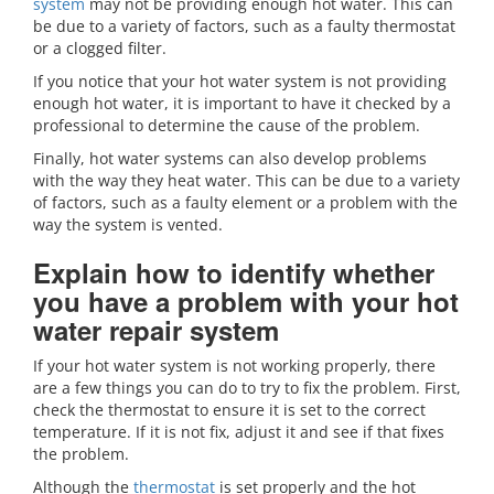
system
may not be providing enough hot water. This can
be due to a variety of factors, such as a faulty thermostat
or a clogged filter.
If you notice that your hot water system is not providing
enough hot water, it is important to have it checked by a
professional to determine the cause of the problem.
Finally, hot water systems can also develop problems
with the way they heat water. This can be due to a variety
of factors, such as a faulty element or a problem with the
way the system is vented.
Explain how to identify whether
you have a problem with your hot
water repair system
If your hot water system is not working properly, there
are a few things you can do to try to fix the problem. First,
check the thermostat to ensure it is set to the correct
temperature. If it is not fix, adjust it and see if that fixes
the problem.
Although the
thermostat
is set properly and the hot