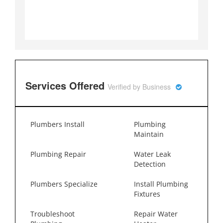
Services Offered
Verified by Business
Plumbers Install
Plumbing
Maintain
Plumbing Repair
Water Leak
Detection
Plumbers Specialize
Install Plumbing
Fixtures
Troubleshoot
Repair Water