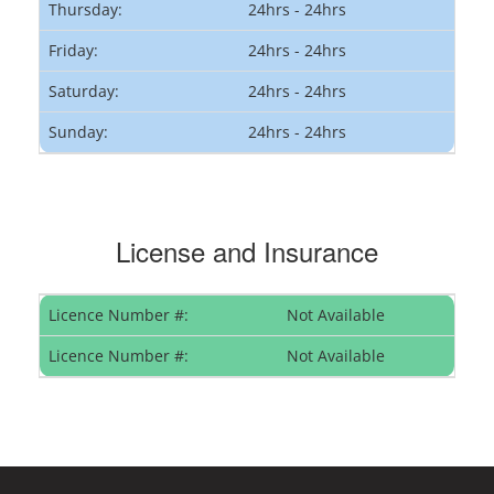
Thursday:
24hrs - 24hrs
Friday:
24hrs - 24hrs
Saturday:
24hrs - 24hrs
Sunday:
24hrs - 24hrs
License and Insurance
Licence Number #:
Not Available
Licence Number #:
Not Available