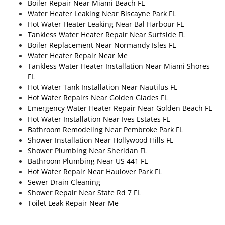
Boiler Repair Near Miami Beach FL
Water Heater Leaking Near Biscayne Park FL
Hot Water Heater Leaking Near Bal Harbour FL
Tankless Water Heater Repair Near Surfside FL
Boiler Replacement Near Normandy Isles FL
Water Heater Repair Near Me
Tankless Water Heater Installation Near Miami Shores
FL
Hot Water Tank Installation Near Nautilus FL
Hot Water Repairs Near Golden Glades FL
Emergency Water Heater Repair Near Golden Beach FL
Hot Water Installation Near Ives Estates FL
Bathroom Remodeling Near Pembroke Park FL
Shower Installation Near Hollywood Hills FL
Shower Plumbing Near Sheridan FL
Bathroom Plumbing Near US 441 FL
Hot Water Repair Near Haulover Park FL
Sewer Drain Cleaning
Shower Repair Near State Rd 7 FL
Toilet Leak Repair Near Me