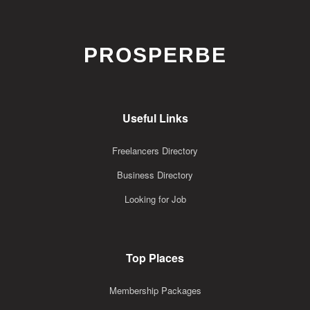
PROSPERBE
Useful Links
Freelancers Directory
Business Directory
Looking for Job
Top Places
Membership Packages