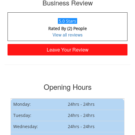
Business Review
5.0 Stars
Rated By (2) People
View all reviews
Leave Your Review
Opening Hours
Monday:
24hrs - 24hrs
Tuesday:
24hrs - 24hrs
Wednesday:
24hrs - 24hrs