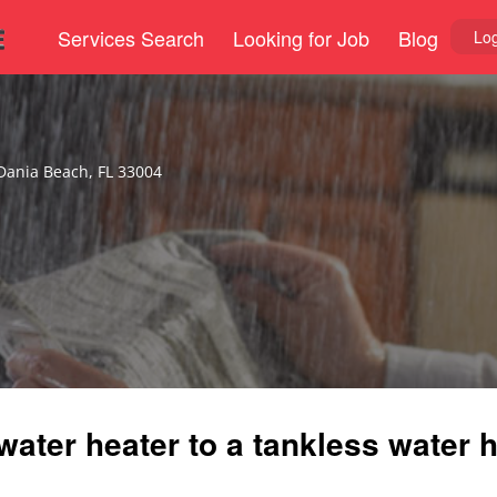
Services Search
Looking for Job
Blog
Log
Dania Beach, FL 33004
water heater to a tankless water h