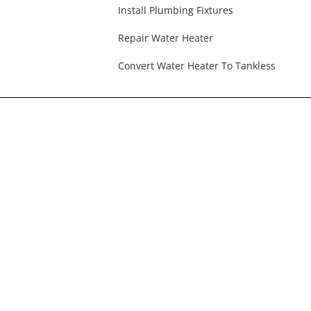
Install Plumbing Fixtures
Repair Water Heater
Convert Water Heater To Tankless