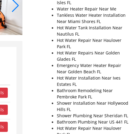
Isles FL
Water Heater Repair Near Me
Tankless Water Heater Installation
Near Miami Shores FL
Hot Water Tank Installation Near
Nautilus FL
Hot Water Repair Near Haulover
Park FL
Hot Water Repairs Near Golden
Glades FL
Emergency Water Heater Repair
Near Golden Beach FL
Hot Water Installation Near Ives
Estates FL
Bathroom Remodeling Near
ls
Pembroke Park FL
Shower Installation Near Hollywood
Hills FL
ls
Shower Plumbing Near Sheridan FL
Bathroom Plumbing Near US 441 FL
ls
Hot Water Repair Near Haulover