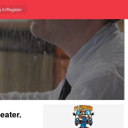
 In/Register
eater.