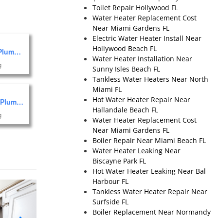
Toilet Repair Hollywood FL
Water Heater Replacement Cost
Near Miami Gardens FL
Electric Water Heater Install Near
Hollywood Beach FL
Marlin Plumbing of Miami, Inc.
Water Heater Installation Near
g
Sunny Isles Beach FL
Tankless Water Heaters Near North
Miami FL
Hot Water Heater Repair Near
Falcon Plumbing
Hallandale Beach FL
g
Water Heater Replacement Cost
Near Miami Gardens FL
Boiler Repair Near Miami Beach FL
Water Heater Leaking Near
Biscayne Park FL
Hot Water Heater Leaking Near Bal
Harbour FL
Tankless Water Heater Repair Near
Surfside FL
Boiler Replacement Near Normandy