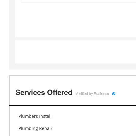
Services Offered
Verified by Business
Plumbers Install
Plumbing Repair