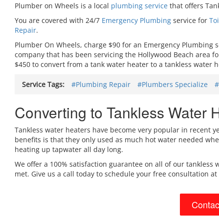
Plumber on Wheels is a local
plumbing service
that offers Tan
You are covered with 24/7
Emergency Plumbing
service for
To
Repair
.
Plumber On Wheels, charge $90 for an Emergency Plumbing serv
company that has been servicing the Hollywood Beach area for 
$450 to convert from a tank water heater to a tankless water h
Service Tags:
#Plumbing Repair
#Plumbers Specialize
#
Converting to Tankless Water H
Tankless water heaters have become very popular in recent year
benefits is that they only used as much hot water needed when
heating up tapwater all day long.
We offer a 100% satisfaction guarantee on all of our tankless w
met. Give us a call today to schedule your free consultation at
Contac