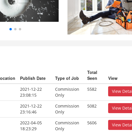
Total
ocation
Publish Date
Type of Job
Seen
View
2021-12-22
Commission
5582
View Detai
23:08:15
Only
2021-12-22
Commission
5082
View Detai
23:16:46
Only
2022-04-05
Commission
5606
View Detai
18:23:29
Only