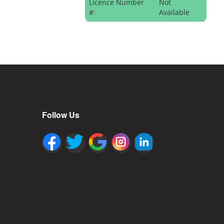
Licence Number
Not
#:
Available
Follow Us