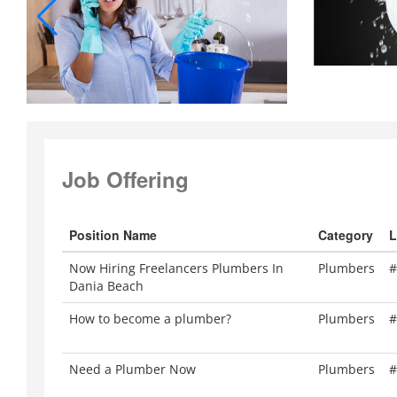
Job Offering
Position Name
Category
L
Now Hiring Freelancers Plumbers In
Plumbers
#
Dania Beach
How to become a plumber?
Plumbers
#
Need a Plumber Now
Plumbers
#