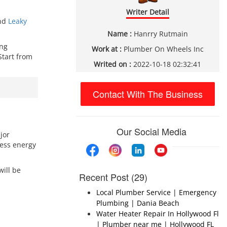
Writer Detail
and
Leaky
Name :
Hanrry Rutmain
ing
Work at :
Plumber On Wheels Inc
Start from
Writed on :
2022-10-18 02:32:41
Contact With The Business
Our Social Media
jor
cess energy
will be
Recent Post (29)
Local Plumber Service | Emergency
Plumbing | Dania Beach
Water Heater Repair In Hollywood Fl
| Plumber near me | Hollywood FL