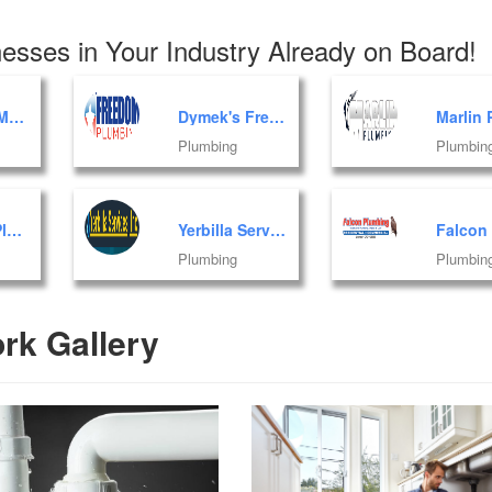
esses in Your Industry Already on Board!
Plumbing Mart of Florida, Inc.
Dymek's Freedom Plumbing
Plumbing
Plumbin
AA Eagle Plumbing Corp
Yerbilla Services, Inc.
Plumbing
Plumbin
rk Gallery