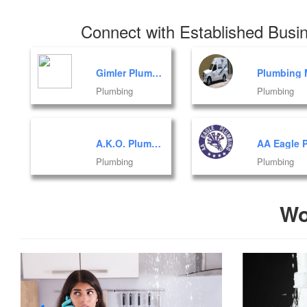
Connect with Established Busin
Gimler Plumbing INC
Plumbing
Plumbing
A.K.O. Plumbing Corporation
Plumbing
Plumbing
Wo