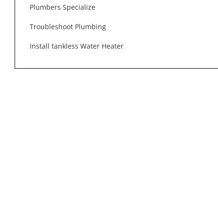
Plumbers Specialize
Troubleshoot Plumbing
Install tankless Water Heater