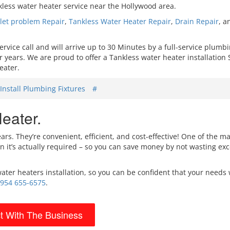
kless water heater service near the Hollywood area.
ilet problem Repair
,
Tankless
Water Heater Repair
,
Drain Repair
, 
ice call and will arrive up to 30 Minutes by a full-service plumb
years. We are proud to offer a Tankless water heater installation 
eater.
Install Plumbing Fixtures
#
eater.
s. They’re convenient, efficient, and cost-effective! One of the ma
 it’s actually required – so you can save money by not wasting ex
ater heaters installation, so you can be confident that your needs 
954 655-6575
.
t With The Business