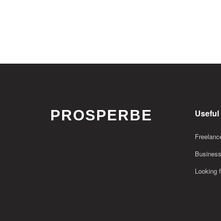
PROSPERBE
Useful
Freelance
Business
Looking f