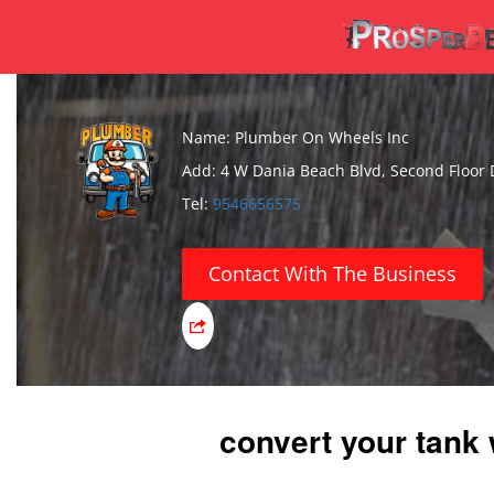
Name: Plumber On Wheels Inc
Add: 4 W Dania Beach Blvd, Second Floor 
Tel:
9546656575
Contact With The Business
convert your tank 