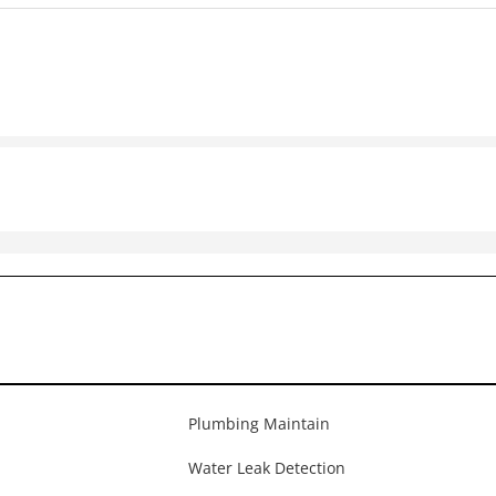
Plumbing Maintain
Water Leak Detection