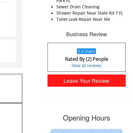
Park FL
Sewer Drain Cleaning
Shower Repair Near State Rd 7 FL
Toilet Leak Repair Near Me
Business Review
5.0 Stars
Rated By (2) People
View all reviews
Leave Your Review
Opening Hours