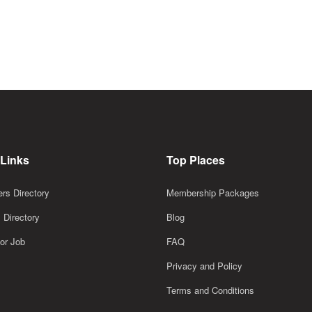
 Links
Top Places
rs Directory
Membership Packages
 Directory
Blog
or Job
FAQ
Privacy and Policy
Terms and Conditions