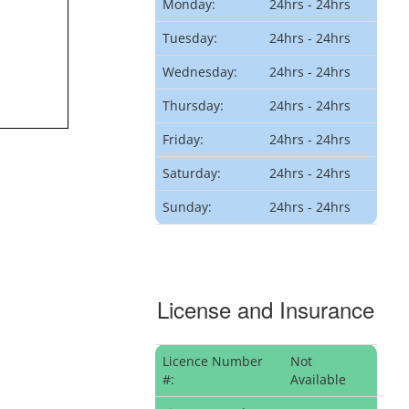
Monday:
24hrs - 24hrs
Tuesday:
24hrs - 24hrs
Wednesday:
24hrs - 24hrs
Thursday:
24hrs - 24hrs
Friday:
24hrs - 24hrs
Saturday:
24hrs - 24hrs
Sunday:
24hrs - 24hrs
License and Insurance
Licence Number
Not
#:
Available