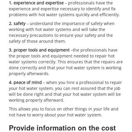
1. experience and expertise
– professionals have the
experience and expertise necessary to identify and fix
problems with hot water systems quickly and efficiently.
2. safety
– understand the importance of safety when
working with hot water systems and will take the
necessary precautions to ensure your safety and the
safety of those around them.
3. proper tools and equipment
–the professionals have
the proper tools and equipment needed to repair hot
water systems correctly. This ensures that the repairs are
done correctly and that your hot water system is working
properly afterwards.
4. peace of mind
– when you hire a professional to repair
your hot water system, you can rest assured that the job
will be done right and that your hot water system will be
working properly afterward.
This allows you to focus on other things in your life and
not have to worry about your hot water system.
Provide information on the cost