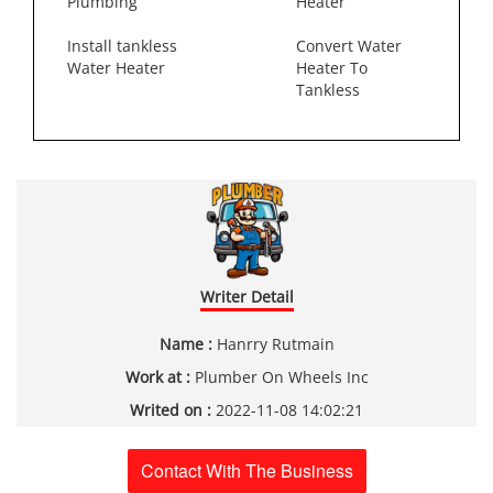
Plumbing
Heater
Install tankless
Convert Water
Water Heater
Heater To
Tankless
Writer Detail
Name :
Hanrry Rutmain
Work at :
Plumber On Wheels Inc
Writed on :
2022-11-08 14:02:21
Contact With The Business