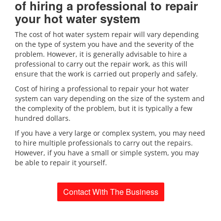
of hiring a professional to repair
your hot water system
The cost of hot water system repair will vary depending
on the type of system you have and the severity of the
problem. However, it is generally advisable to hire a
professional to carry out the repair work, as this will
ensure that the work is carried out properly and safely.
Cost of hiring a professional to repair your hot water
system can vary depending on the size of the system and
the complexity of the problem, but it is typically a few
hundred dollars.
If you have a very large or complex system, you may need
to hire multiple professionals to carry out the repairs.
However, if you have a small or simple system, you may
be able to repair it yourself.
Contact With The Business