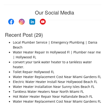
Our Social Media
Recent Post (29)
Local Plumber Service | Emergency Plumbing | Dania
Beach
Water Heater Repair In Hollywood Fl | Plumber near me
| Hollywood FL
convert your tank water heater to a tankless water
heater.
Toilet Repair Hollywood FL
Water Heater Replacement Cost Near Miami Gardens FL
Electric Water Heater Install Near Hollywood Beach FL
Water Heater Installation Near Sunny Isles Beach FL
Tankless Water Heaters Near North Miami FL
Hot Water Heater Repair Near Hallandale Beach FL
Water Heater Replacement Cost Near Miami Gardens FL