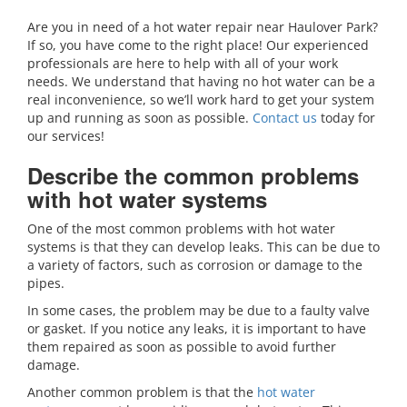
Are you in need of a hot water repair near Haulover Park?
If so, you have come to the right place! Our experienced
professionals are here to help with all of your work
needs. We understand that having no hot water can be a
real inconvenience, so we’ll work hard to get your system
up and running as soon as possible.
Contact us
today for
our services!
Describe the common problems
with hot water systems
One of the most common problems with hot water
systems is that they can develop leaks. This can be due to
a variety of factors, such as corrosion or damage to the
pipes.
In some cases, the problem may be due to a faulty valve
or gasket. If you notice any leaks, it is important to have
them repaired as soon as possible to avoid further
damage.
Another common problem is that the
hot water