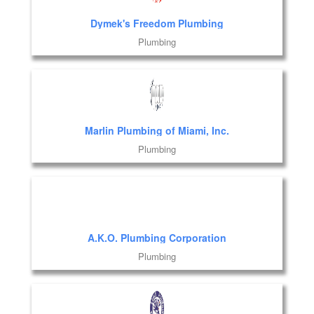
Dymek's Freedom Plumbing
Plumbing
Marlin Plumbing of Miami, Inc.
Plumbing
A.K.O. Plumbing Corporation
Plumbing