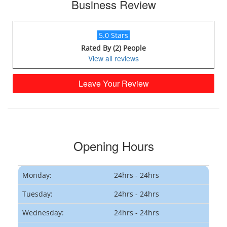
Business Review
5.0 Stars
Rated By (2) People
View all reviews
Leave Your Review
Opening Hours
Monday:
24hrs - 24hrs
Tuesday:
24hrs - 24hrs
Wednesday:
24hrs - 24hrs