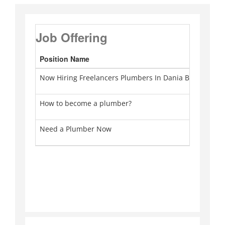
Job Offering
Position Name
Ca
Now Hiring Freelancers Plumbers In Dania Beach
Pl
How to become a plumber?
Pl
Need a Plumber Now
Pl