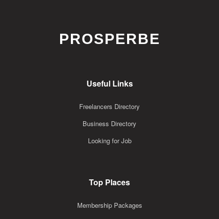
PROSPERBE
Useful Links
Freelancers Directory
Business Directory
Looking for Job
Top Places
Membership Packages