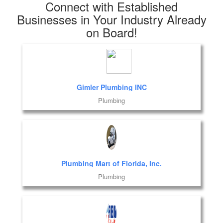
Connect with Established
Businesses in Your Industry Already
on Board!
Gimler Plumbing INC
Plumbing
Plumbing Mart of Florida, Inc.
Plumbing