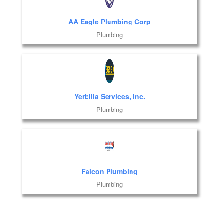
AA Eagle Plumbing Corp
Plumbing
Yerbilla Services, Inc.
Plumbing
Falcon Plumbing
Plumbing