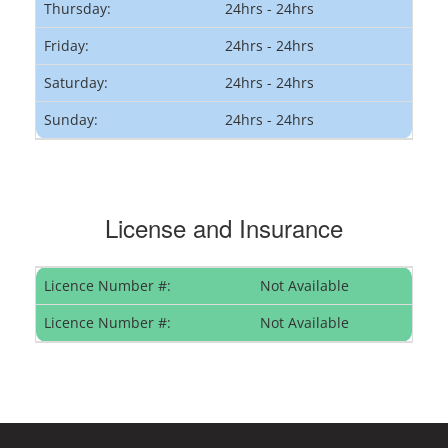
Thursday:
24hrs - 24hrs
Friday:
24hrs - 24hrs
Saturday:
24hrs - 24hrs
Sunday:
24hrs - 24hrs
License and Insurance
Licence Number #:
Not Available
Licence Number #:
Not Available