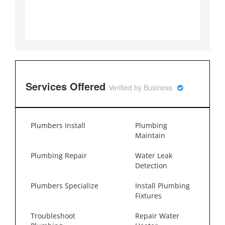
Services Offered
Verified by Business
Plumbers Install
Plumbing
Maintain
Plumbing Repair
Water Leak
Detection
Plumbers Specialize
Install Plumbing
Fixtures
Troubleshoot
Repair Water