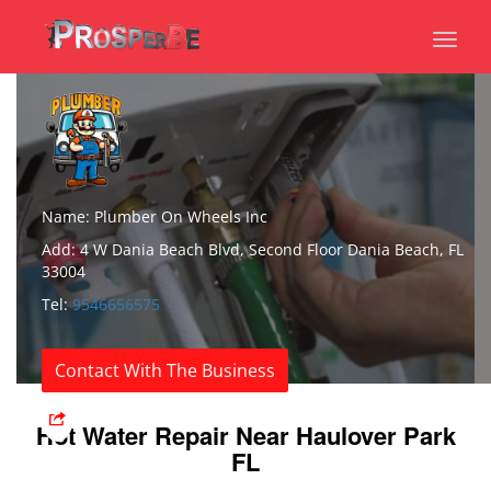
Toggl
naviga
Name: Plumber On Wheels Inc
Add: 4 W Dania Beach Blvd, Second Floor Dania Beach, FL
33004
Tel:
9546656575
Contact With The Business
Hot Water Repair Near Haulover Park
FL