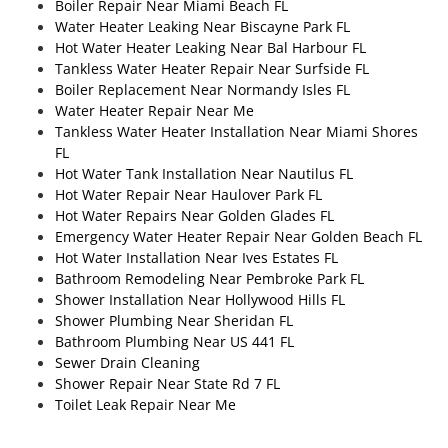
Boiler Repair Near Miami Beach FL
Water Heater Leaking Near Biscayne Park FL
Hot Water Heater Leaking Near Bal Harbour FL
Tankless Water Heater Repair Near Surfside FL
Boiler Replacement Near Normandy Isles FL
Water Heater Repair Near Me
Tankless Water Heater Installation Near Miami Shores
FL
Hot Water Tank Installation Near Nautilus FL
Hot Water Repair Near Haulover Park FL
Hot Water Repairs Near Golden Glades FL
Emergency Water Heater Repair Near Golden Beach FL
Hot Water Installation Near Ives Estates FL
Bathroom Remodeling Near Pembroke Park FL
Shower Installation Near Hollywood Hills FL
Shower Plumbing Near Sheridan FL
Bathroom Plumbing Near US 441 FL
Sewer Drain Cleaning
Shower Repair Near State Rd 7 FL
Toilet Leak Repair Near Me