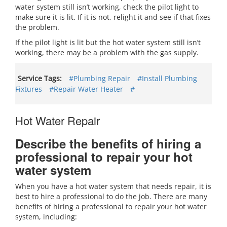
water system still isn’t working, check the pilot light to
make sure it is lit. If it is not, relight it and see if that fixes
the problem.
If the pilot light is lit but the hot water system still isn’t
working, there may be a problem with the gas supply.
Service Tags:
#Plumbing Repair
#Install Plumbing
Fixtures
#Repair Water Heater
#
Hot Water Repair
Describe the benefits of hiring a
professional to repair your hot
water system
When you have a hot water system that needs repair, it is
best to hire a professional to do the job. There are many
benefits of hiring a professional to repair your hot water
system, including: