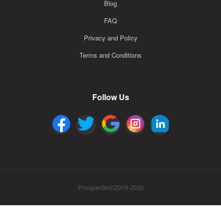
Blog
FAQ
Privacy and Policy
Terms and Conditions
Follow Us
ProsperBe©2019-2026