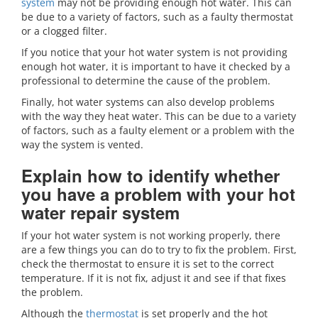
system
may not be providing enough hot water. This can
be due to a variety of factors, such as a faulty thermostat
or a clogged filter.
If you notice that your hot water system is not providing
enough hot water, it is important to have it checked by a
professional to determine the cause of the problem.
Finally, hot water systems can also develop problems
with the way they heat water. This can be due to a variety
of factors, such as a faulty element or a problem with the
way the system is vented.
Explain how to identify whether
you have a problem with your hot
water repair system
If your hot water system is not working properly, there
are a few things you can do to try to fix the problem. First,
check the thermostat to ensure it is set to the correct
temperature. If it is not fix, adjust it and see if that fixes
the problem.
Although the
thermostat
is set properly and the hot